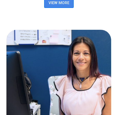
VIEW MORE