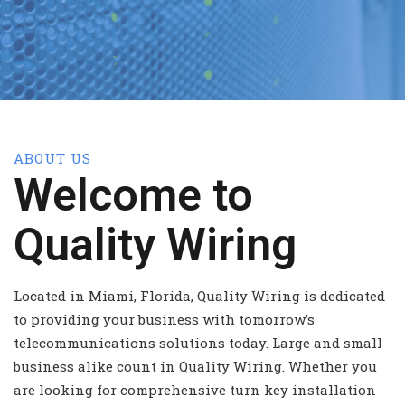
ABOUT US
Welcome to
Quality Wiring
Located in Miami, Florida, Quality Wiring is dedicated
to providing your business with tomorrow’s
telecommunications solutions today. Large and small
business alike count in Quality Wiring. Whether you
are looking for comprehensive turn key installation