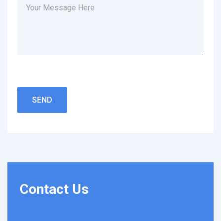
Contact
Us