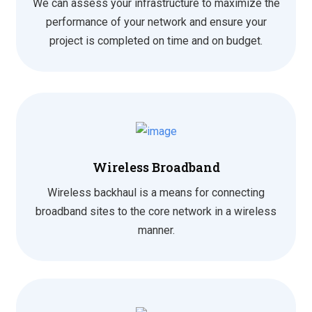
We can assess your infrastructure to maximize the
performance of your network and ensure your
project is completed on time and on budget.
Wireless Broadband
Wireless backhaul is a means for connecting
broadband sites to the core network in a wireless
manner.