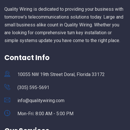
Quality Wiring is dedicated to providing your business with
tomorrow’s telecommunications solutions today. Large and
small business alike count in Quality Wiring. Whether you
are looking for comprehensive turn key installation or
simple systems update you have come to the right place.
Contact Info
10055 NW 19th Street Doral, Florida 33172
(305) 595-5691
info@qualitywiring.com
Mon-Fri: 8:00 AM - 5:00 PM