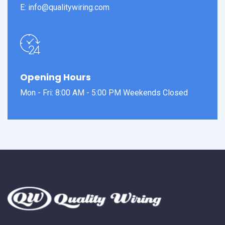
E: info@qualitywiring.com
Opening Hours
Mon - Fri: 8:00 AM - 5:00 PM Weekends Closed