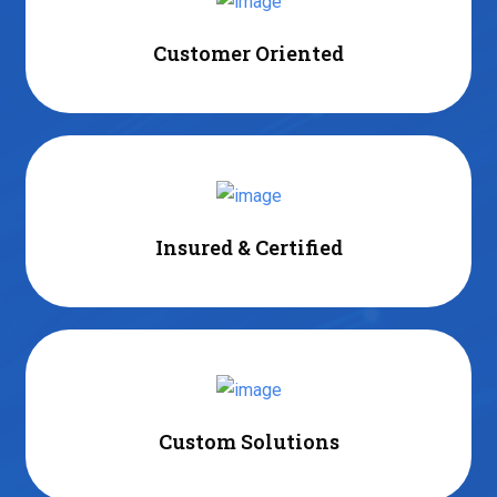
Customer Oriented
Insured & Certified
Custom Solutions