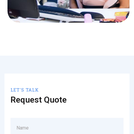
LET'S TALK
Request Quote