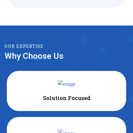
OUR EXPERTISE
Why Choose Us
Solution Focused