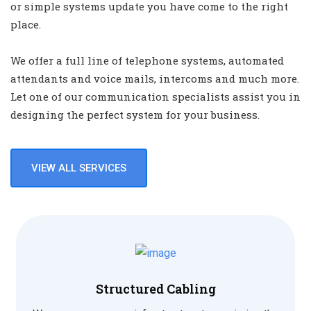
or simple systems update you have come to the right
place.
We offer a full line of telephone systems, automated
attendants and voice mails, intercoms and much more.
Let one of our communication specialists assist you in
designing the perfect system for your business.
VIEW ALL SERVICES
Structured Cabling