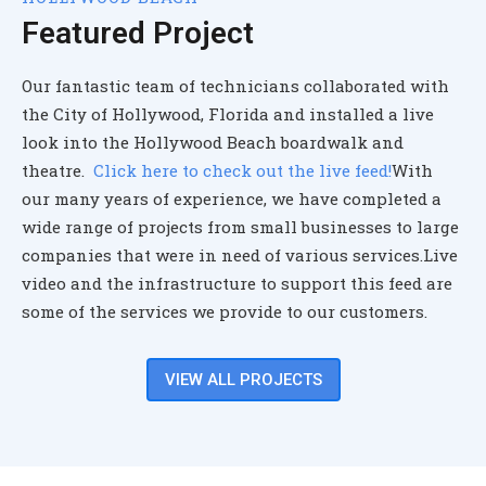
Featured Project
Our fantastic team of technicians collaborated with
the City of Hollywood, Florida and installed a live
look into the Hollywood Beach boardwalk and
theatre.
Click here to check out the live feed!
With
our many years of experience, we have completed a
wide range of projects from small businesses to large
companies that were in need of various services.
Live
video and the infrastructure to support this feed are
some of the services we provide to our customers.
VIEW ALL PROJECTS