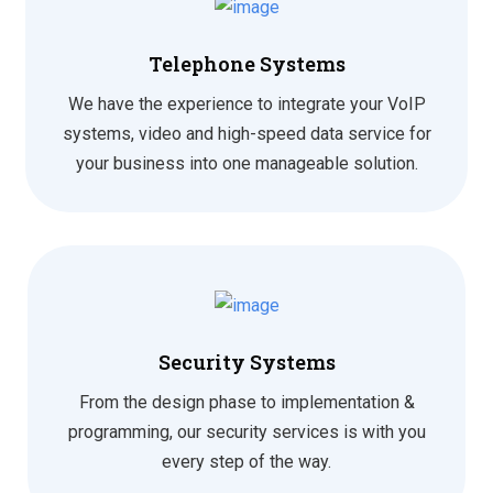
Telephone Systems
We have the experience to integrate your VoIP
systems, video and high-speed data service for
your business into one manageable solution.
Security Systems
From the design phase to implementation &
programming, our security services is with you
every step of the way.