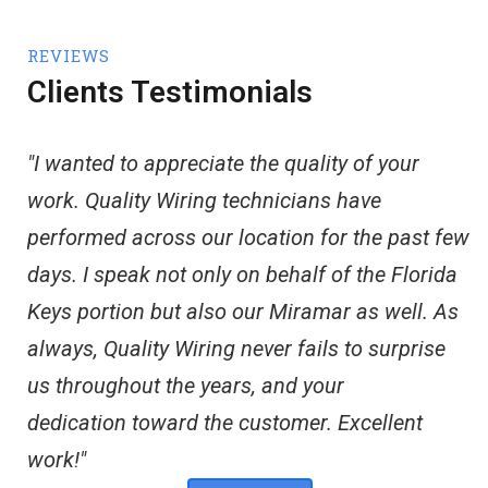
REVIEWS
Clients Testimonials
"I wanted to appreciate the quality of your
work. Quality Wiring technicians have
performed across our location for the past few
days. I speak not only on behalf of the Florida
Keys portion but also our Miramar as well. As
always, Quality Wiring never fails to surprise
us throughout the years, and your
dedication toward the customer. Excellent
work!"