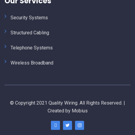
Our Services
Security Systems
Structured Cabling
Telephone Systems
Wireless Broadband
© Copyright 2021 Quality Wiring. All Rights Reserved. |
Created by Mobius