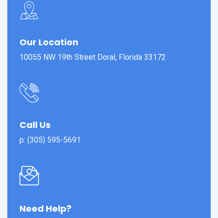
Our Location
10055 NW 19th Street Doral, Florida 33172
Call Us
p: (305) 595-5691
Need Help?