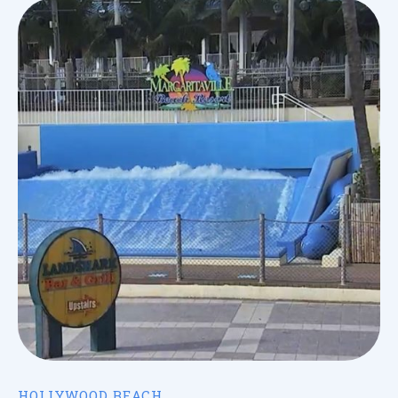
HOLLYWOOD BEACH